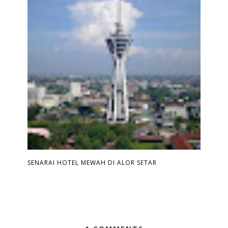
SENARAI HOTEL MEWAH DI ALOR SETAR