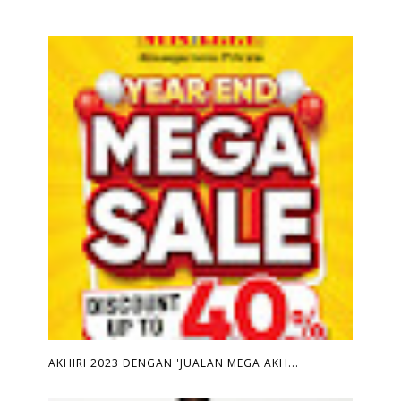
AKHIRI 2023 DENGAN 'JUALAN MEGA AKH...