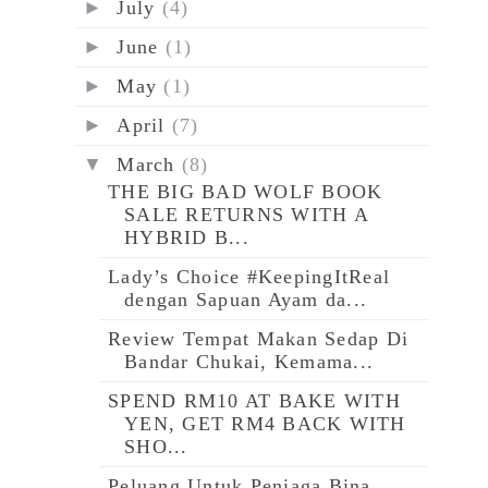
►
July
(4)
►
June
(1)
►
May
(1)
►
April
(7)
▼
March
(8)
THE BIG BAD WOLF BOOK
SALE RETURNS WITH A
HYBRID B...
Lady’s Choice #KeepingItReal
dengan Sapuan Ayam da...
Review Tempat Makan Sedap Di
Bandar Chukai, Kemama...
SPEND RM10 AT BAKE WITH
YEN, GET RM4 BACK WITH
SHO...
Peluang Untuk Peniaga Bina