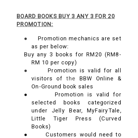
BOARD BOOKS BUY 3 ANY 3 FOR 20
PROMOTION:
●
Promotion mechanics are set
as per below:
Buy any 3 books for RM20 (RM8-
RM 10 per copy)
●
Promotion is valid for all
visitors of
the
BBW Online &
On-Ground book sales
●
Promotion is valid for
selected books categorized
under Jelly Bear, MyFairyTale,
Little Tiger Press (Curved
Books)
●
Customers would need to