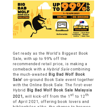
Get ready as the World’s Biggest Book
Sale, with up to 99% off the
recommended retail price, is making a
comeback with a
Hybrid Sale
combining
the much-awaited
Big Bad Wolf Book
Sale’
on-ground Book Sale event together
with the Online Book Sale. The first-ever
Hybrid
Big Bad Wolf Book Sale
Malaysia
st
th
2021,
will kick-off from the 1
to 12
of April 2021, offering book lovers and
bibliophiles alike, the chance to browse