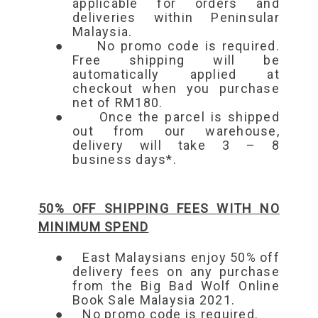
applicable for orders and
deliveries within Peninsular
Malaysia.
●
No promo code is required.
Free shipping will be
automatically applied at
checkout when you purchase
net of RM180.
●
Once the parcel is shipped
out from our warehouse,
delivery will take 3 – 8
business days*.
50% OFF SHIPPING FEES WITH NO
MINIMUM SPEND
●
East Malaysians enjoy 50% off
delivery fees on any purchase
from the Big Bad Wolf Online
Book Sale Malaysia 2021.
●
No promo code is required.