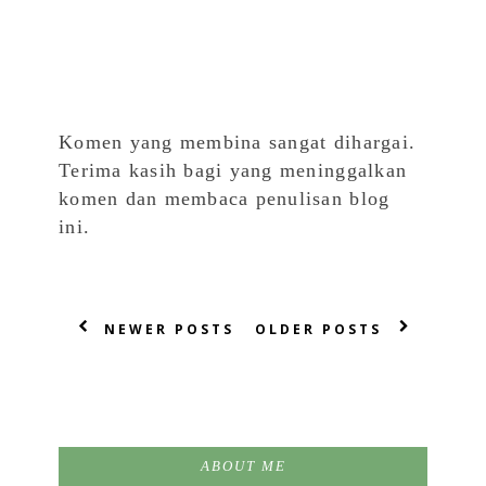
Komen yang membina sangat dihargai.
Terima kasih bagi yang meninggalkan
komen dan membaca penulisan blog
ini.
NEWER POSTS
OLDER POSTS
ABOUT ME