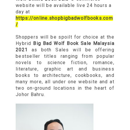
website will be available live 24 hours a
day at
https://online.shopbigbadwolfbooks.com
/
Shoppers will be spoilt for choice at the
Hybrid
Big Bad Wolf Book Sale Malaysia
2021
as both Sales will be offering
bestseller titles ranging from popular
novels to science fiction, romance,
literature, graphic art and business
books to architecture, cookbooks, and
many more, all under one website and at
two on-ground locations in the heart of
Johor Bahru.