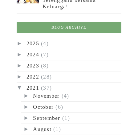
Terengganu bersama
Keluarga!
BLOG ARCHIVE
►
2025
(4)
►
2024
(7)
►
2023
(8)
►
2022
(28)
▼
2021
(37)
►
November
(4)
►
October
(6)
►
September
(1)
►
August
(1)