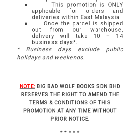
●
This promotion is ONLY
applicable for orders and
deliveries within East Malaysia.
●
Once the parcel is shipped
out from our warehouse,
delivery will take 10 – 14
business days*.
* Business days exclude public
holidays and weekends.
NOTE:
BIG BAD WOLF BOOKS SDN BHD
RESERVES THE RIGHT TO AMEND THE
TERMS & CONDITIONS OF THIS
PROMOTION AT ANY TIME WITHOUT
PRIOR NOTICE.
* * * * *