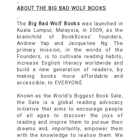
ABOUT THE BIG BAD WOLF BOOKS
The
Big Bad Wolf Books
was launched in
Kuala Lumpur, Malaysia, in 2009, as the
brainchild of BookXcess' founders,
Andrew Yap and Jacqueline Ng. The
primary mission, in the words of the
Founders, is to cultivate reading habits,
increase English literacy worldwide and
build a new generation of readers, by
making books more affordable and
accessible, to EVERYONE.
Known as the World's Biggest Book Sale,
the Sale is a global reading advocacy
initiative that aims to encourage people
of all ages to discover the joys of
reading and inspire them to pursue their
dreams and, importantly, empower them
with the knowledge to realise them. We