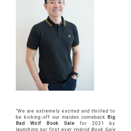
“We are extremely excited and thrilled to
be kicking-off our maiden comeback
Big
Bad Wolf Book Sale
for 2021 by
launching our first-ever
Hybrid Book Sale