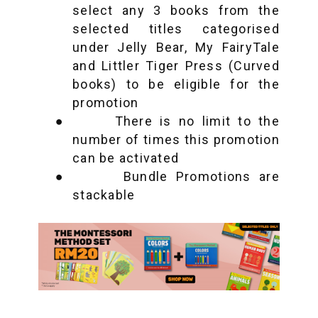
select any 3 books from the
selected titles categorised
under Jelly Bear, My FairyTale
and Littler Tiger Press (Curved
books) to be eligible for the
promotion
●
There is no limit to the
number of times this promotion
can be activated
●
Bundle Promotions are
stackable