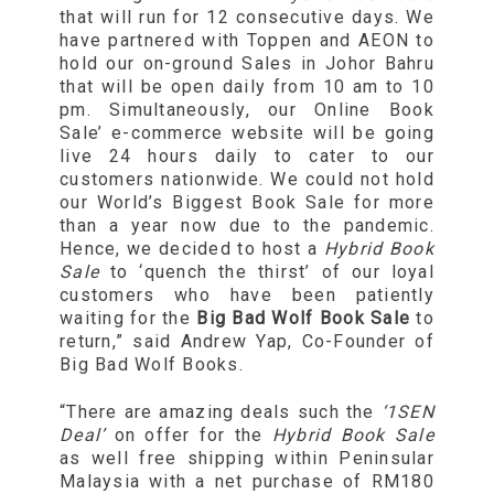
that will run for 12 consecutive days. We
have partnered with Toppen and AEON to
hold our on-ground Sales in Johor Bahru
that will be open daily from 10 am to 10
pm. Simultaneously, our Online Book
Sale’ e-commerce website will be going
live 24 hours daily to cater to our
customers nationwide. We could not hold
our World’s Biggest Book Sale for more
than a year now due to the pandemic.
Hence, we decided to host a
Hybrid Book
Sale
to ‘quench the thirst’ of our loyal
customers who have been patiently
waiting for the
Big Bad Wolf Book Sale
to
return,” said Andrew Yap, Co-Founder of
Big Bad Wolf Books.
“There are amazing deals such the
‘1SEN
Deal’
on offer for the
Hybrid Book Sale
as well free shipping within Peninsular
Malaysia with a net purchase of RM180