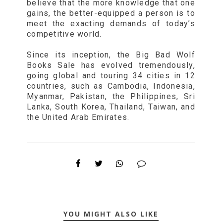
believe that the more knowledge that one
gains, the better-equipped a person is to
meet the exacting demands of today’s
competitive world.
Since its inception, the Big Bad Wolf
Books Sale has evolved tremendously,
going global and touring 34 cities in 12
countries, such as Cambodia, Indonesia,
Myanmar, Pakistan, the Philippines, Sri
Lanka, South Korea, Thailand, Taiwan, and
the United Arab Emirates.
YOU MIGHT ALSO LIKE