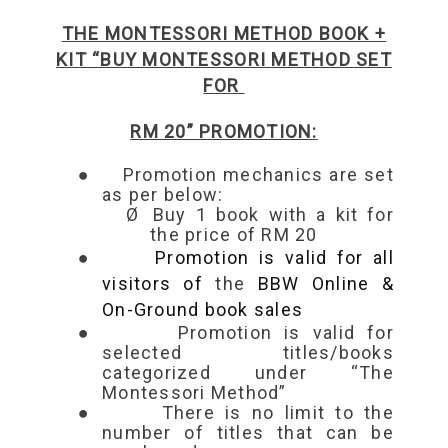
THE MONTESSORI METHOD BOOK +
KIT “BUY MONTESSORI METHOD SET
FOR
RM 20” PROMOTION:
●
Promotion mechanics are set
as per below:
Ø
Buy
1 book with a kit for
the price of RM 20
●
Promotion is valid for all
visitors of
the
BBW Online &
On-Ground book sales
●
Promotion is valid for
selected titles/books
categorized under “The
Montessori Method”
●
There is no limit to the
number of titles that can be