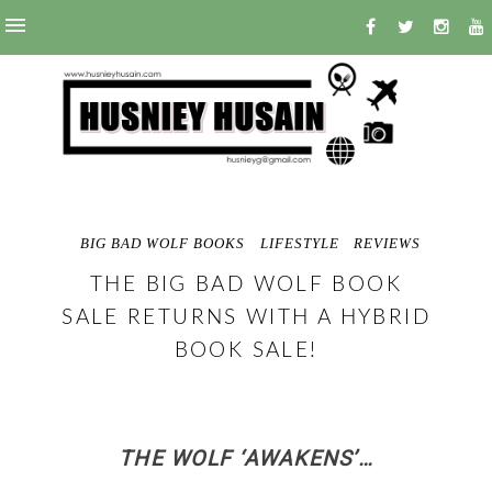
BIG BAD WOLF BOOKS
LIFESTYLE
REVIEWS
THE BIG BAD WOLF BOOK
SALE RETURNS WITH A HYBRID
BOOK SALE!
THE WOLF ‘AWAKENS’…