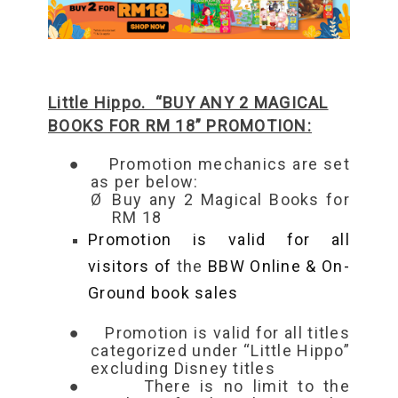
Little Hippo. “BUY ANY 2 MAGICAL
BOOKS FOR RM 18” PROMOTION:
●
Promotion mechanics are set
as per below:
Ø
Buy any 2 Magical Books for
RM 18
Promotion is valid for all
visitors of
the
BBW Online & On-
Ground book sales
●
Promotion is valid for all titles
categorized under “Little Hippo”
excluding Disney titles
●
There is no limit to the