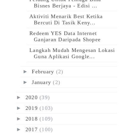
Bisnes Berjaya - Edisi ...
Aktiviti Menarik Best Ketika
Bercuti Di Tasik Keny...
Redeem YES Data Internet
Ganjaran Daripada Shopee
Langkah Mudah Mengesan Lokasi
Guna Aplikasi Google...
►
February
(2)
►
January
(2)
►
2020
(39)
►
2019
(103)
►
2018
(109)
►
2017
(100)