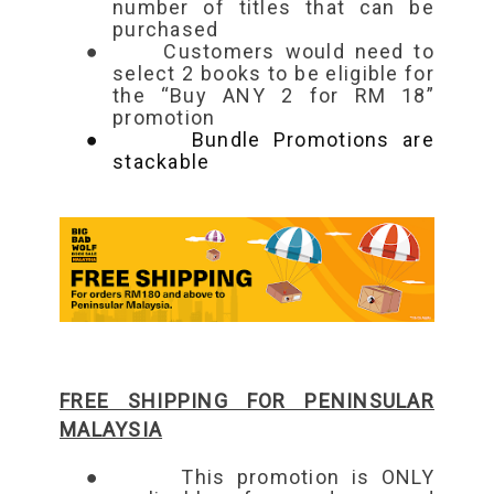
number of titles that can be
purchased
●
Customers would need to
select 2 books to be eligible for
the “Buy ANY 2 for RM 18”
promotion
●
Bundle Promotions are
stackable
FREE SHIPPING FOR PENINSULAR
MALAYSIA
●
This promotion is ONLY