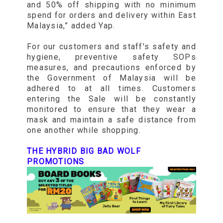
and 50% off shipping with no minimum
spend for orders and delivery within East
Malaysia,” added Yap.
For our customers and staff's safety and
hygiene, preventive safety SOPs
measures, and precautions enforced by
the Government of Malaysia will be
adhered to at all times. Customers
entering the Sale will be constantly
monitored to ensure that they wear a
mask and maintain a safe distance from
one another while shopping.
THE HYBRID BIG BAD WOLF
PROMOTIONS