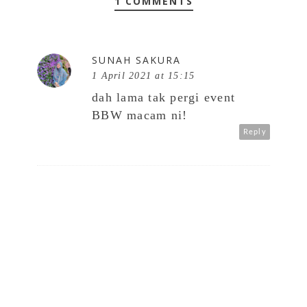
1 COMMENTS
SUNAH SAKURA
1 April 2021 at 15:15
dah lama tak pergi event
BBW macam ni!
Reply