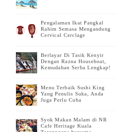
Pengalaman Ikat Pangkal
Rahim Semasa Mengandung
Cervical Cerclage
Berlayar Di Tasik Kenyir
Dengan Razna Houseboat,
Kemudahan Serba Lengkap!
Menu Terbaik Sushi King
Yang Penulis Suka, Anda
Juga Perlu Cuba
Syok Makan Malam di NR
Cafe Heritage Kuala