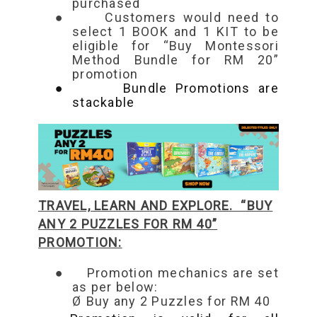
purchased
●
Customers would need to
select 1 B
OOK and 1 KIT to be
eligible for “Buy Montessori
Method Bundle for RM 20”
promotion
●
Bundle Promotions are
stackable
TRAVEL, LEARN AND EXPLORE. “BUY
ANY 2 PUZZLES FOR RM 40”
PROMOTION:
●
Promotion mechanics are set
as per below:
Ø
B
uy any 2 Puzzles for RM 40