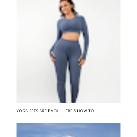
YOGA SETS ARE BACK - HERE'S HOW TO...