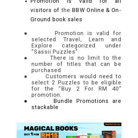
Promotion is valid for all
visitors of
the
BBW Online & On-
Ground book sales
●
Promotion is valid for
selected Travel, Learn and
Explore categorized under
“Sassii Puzzles”
●
There is no limit to the
number of titles that can be
purchased
●
Customers would need to
select
2 Puzzles to be eligible
for the “Buy 2 For RM 40”
promotion.
●
Bundle Promotions are
stackable