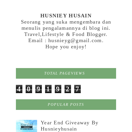
HUSNIEY HUSAIN
Seorang yang suka mengembara dan
menulis pengalamannya di blog ini.
Travel,Lifestyle & Food Blogger.
Email : husnieyg@gmail.com.
Hope you enjoy!
TOTAL PAGEVIEWS
4
0
9
1
9
2
7
POPULAR POSTS
Year End Giveaway By
Husnieyhusain