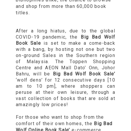
and shop from more than 60,000 book
titles.
After a long hiatus, due to the global
COVID-19 pandemic, the
Big Bad Wolf
Book Sale
is set to make a come-back
with a bang, by hosting not one but two
on-ground Sales in the Southern region
of Malaysia. The Toppen Shopping
Centre and AEON Mall Dato’ Onn, Johor
Bahru, will be
Big Bad Wolf Book Sale’
‘wolf dens’ for 12 consecutive days [10
am to 10 pm], where shoppers can
peruse at their own leisure, through a
vast collection of books that are sold at
amazingly low prices!
For those who want to shop from the
comfort of their own homes, the
Big Bad
Wolf Online Book Sale’
e-commerce