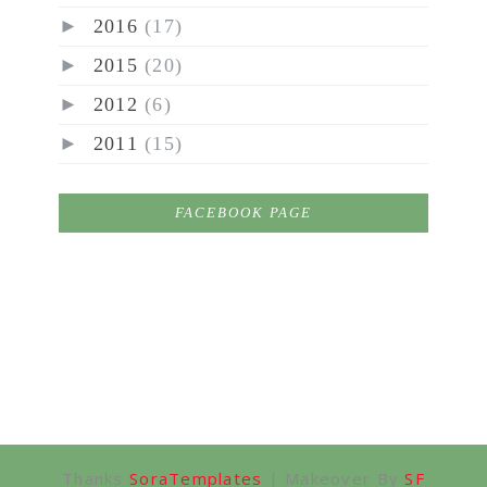
►
2016
(17)
►
2015
(20)
►
2012
(6)
►
2011
(15)
FACEBOOK PAGE
Thanks
SoraTemplates
| Makeover By
SF