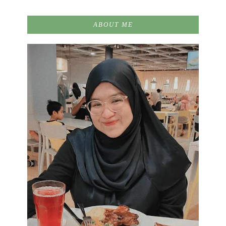
ABOUT ME