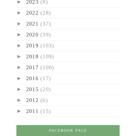
►
2023
(8)
►
2022
(28)
►
2021
(37)
►
2020
(39)
►
2019
(103)
►
2018
(109)
►
2017
(100)
►
2016
(17)
►
2015
(20)
►
2012
(6)
►
2011
(15)
FACEBOOK PAGE