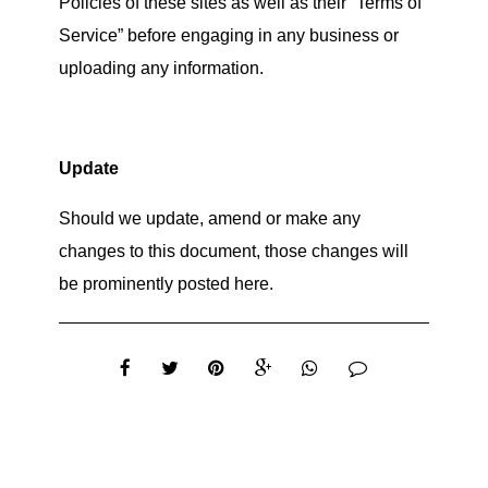
Policies of these sites as well as their “Terms of
Service” before engaging in any business or
uploading any information.
Update
Should we update, amend or make any
changes to this document, those changes will
be prominently posted here.