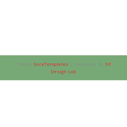
Thanks
SoraTemplates
| Makeover By
SF
Design Lab