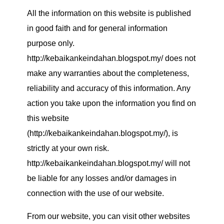
All the information on this website is published
in good faith and for general information
purpose only.
http://kebaikankeindahan.blogspot.my/ does not
make any warranties about the completeness,
reliability and accuracy of this information. Any
action you take upon the information you find on
this website
(http://kebaikankeindahan.blogspot.my/), is
strictly at your own risk.
http://kebaikankeindahan.blogspot.my/ will not
be liable for any losses and/or damages in
connection with the use of our website.
From our website, you can visit other websites