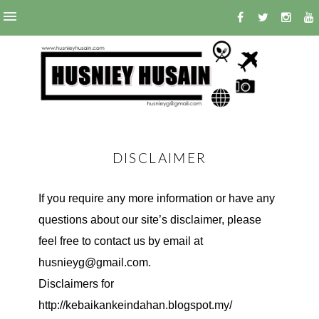
DISCLAIMER
If you require any more information or have any
questions about our site’s disclaimer, please
feel free to contact us by email at
husnieyg@gmail.com.
Disclaimers for
http://kebaikankeindahan.blogspot.my/