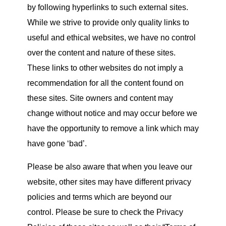
by following hyperlinks to such external sites.
While we strive to provide only quality links to
useful and ethical websites, we have no control
over the content and nature of these sites.
These links to other websites do not imply a
recommendation for all the content found on
these sites. Site owners and content may
change without notice and may occur before we
have the opportunity to remove a link which may
have gone ‘bad’.
Please be also aware that when you leave
our
website
, other sites may have different privacy
policies and terms which are beyond our
control. Please be sure to check the Privacy