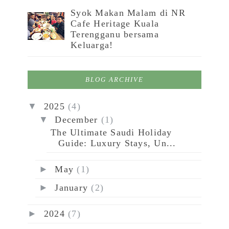
Syok Makan Malam di NR
Cafe Heritage Kuala
Terengganu bersama
Keluarga!
BLOG ARCHIVE
▼
2025
(4)
▼
December
(1)
The Ultimate Saudi Holiday
Guide: Luxury Stays, Un...
►
May
(1)
►
January
(2)
►
2024
(7)