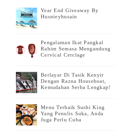
Year End Giveaway By
Husnieyhusain
Pengalaman Ikat Pangkal
Rahim Semasa Mengandung
Cervical Cerclage
Berlayar Di Tasik Kenyir
Dengan Razna Houseboat,
Kemudahan Serba Lengkap!
Menu Terbaik Sushi King
Yang Penulis Suka, Anda
Juga Perlu Cuba