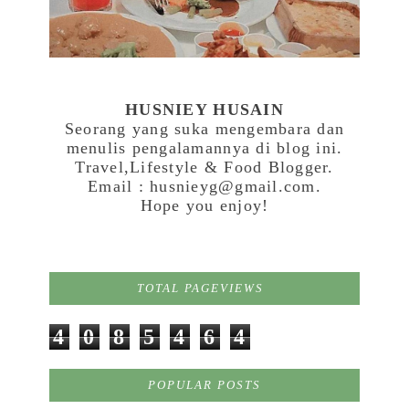
HUSNIEY HUSAIN
Seorang yang suka mengembara dan
menulis pengalamannya di blog ini.
Travel,Lifestyle & Food Blogger.
Email : husnieyg@gmail.com.
Hope you enjoy!
TOTAL PAGEVIEWS
4
0
8
5
4
6
4
POPULAR POSTS