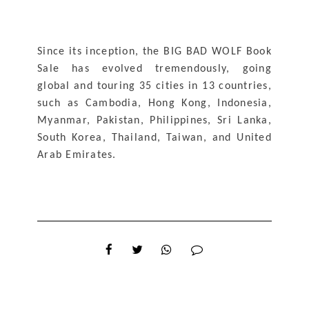
Since its inception, the BIG BAD WOLF Book 
Sale has evolved tremendously, going 
global and touring 35 cities in 13 countries, 
such as Cambodia, Hong Kong, Indonesia, 
Myanmar, Pakistan, Philippines, Sri Lanka, 
South Korea, Thailand, Taiwan, and United 
Arab Emirates.