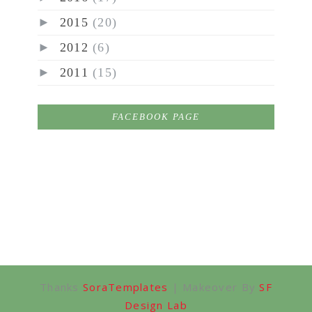
►
2015
(20)
►
2012
(6)
►
2011
(15)
FACEBOOK PAGE
Thanks
SoraTemplates
| Makeover By
SF
Design Lab