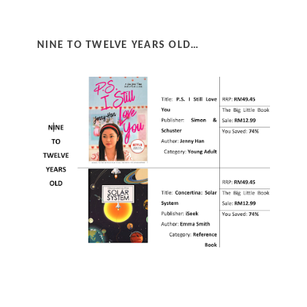
NINE TO TWELVE YEARS OLD…