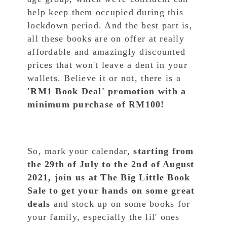
help keep them occupied during this
lockdown period. And the best part is,
all these books are on offer at really
affordable and amazingly discounted
prices that won't leave a dent in your
wallets. Believe it or not, there is a
'RM1 Book Deal' promotion with a
minimum purchase of RM100!
So, mark your calendar,
starting from
the 29th of July to the 2nd of August
2021, join us at The Big Little Book
Sale to get your hands on some great
deals
and stock up on some books for
your family, especially the lil' ones