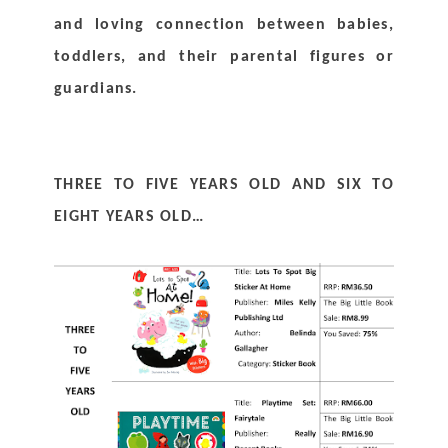
and loving connection between babies, 
toddlers, and their parental figures or 
guardians.
THREE TO FIVE YEARS OLD AND SIX TO 
EIGHT YEARS OLD…