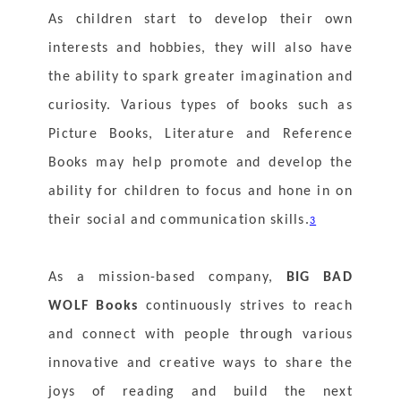
As children start to develop their own 
interests and hobbies, they will also have 
the ability to spark greater imagination and 
curiosity. Various types of books such as 
Picture Books, Literature and Reference 
Books may help promote and develop the 
ability for children to focus and hone in on 
their social and communication skills.
3
As a mission-based company, 
BIG BAD 
WOLF Books
 continuously strives to reach 
and connect with people through various 
innovative and creative ways to share the 
joys of reading and build the next 