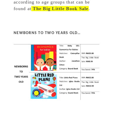
according to age groups that can be
found at
The Big Little Book Sale
.
NEWBORNS TO TWO YEARS OLD…