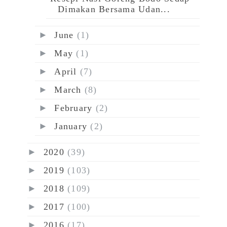
Dimakan Bersama Udan...
►
June
(1)
►
May
(1)
►
April
(7)
►
March
(8)
►
February
(2)
►
January
(2)
►
2020
(39)
►
2019
(103)
►
2018
(109)
►
2017
(100)
►
2016
(17)