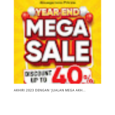
AKHIRI 2023 DENGAN 'JUALAN MEGA AKH...