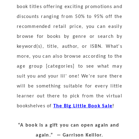
book titles offering exciting promotions and 
discounts ranging from 50% to 95% off the 
recommended retail price, you can easily 
browse for books by genre or search by 
keyword(s), title, author, or ISBN. What's 
more, you can also browse according to the 
age group [categories] to see what may 
suit you and your lil' one! We're sure there 
will be something suitable for every little 
learner out there to pick from the virtual 
bookshelves of 
The Big Little Book Sale
!
“A book is a gift you can open again and 
again.”  ― Garrison Keillor.