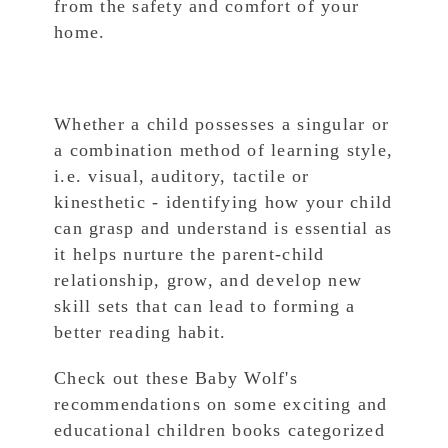
from the safety and comfort of your
home.
Whether a child possesses a singular or
a combination method of learning style,
i.e. visual, auditory, tactile or
kinesthetic - identifying how your child
can grasp and understand is essential as
it helps nurture the parent-child
relationship, grow, and develop new
skill sets that can lead to forming a
better reading habit.
Check out these Baby Wolf's
recommendations on some exciting and
educational children books categorized