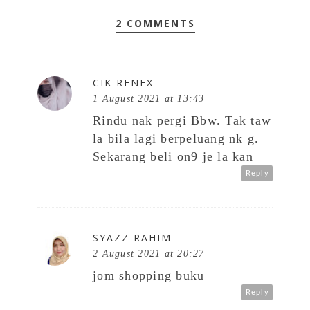
2 COMMENTS
CIK RENEX
1 August 2021 at 13:43
Rindu nak pergi Bbw. Tak taw
la bila lagi berpeluang nk g.
Sekarang beli on9 je la kan
Reply
SYAZZ RAHIM
2 August 2021 at 20:27
jom shopping buku
Reply