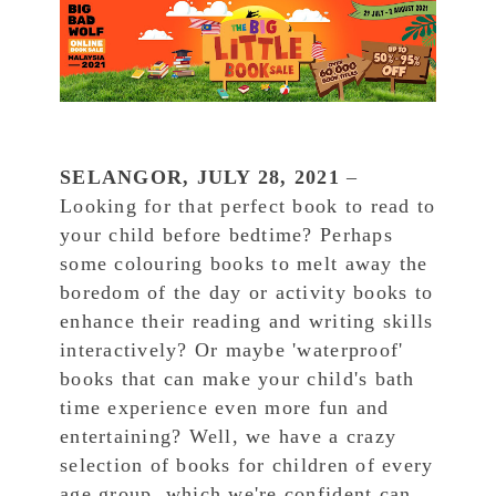
SELANGOR, JULY 28, 2021
–
Looking for that perfect book to read to
your child before bedtime? Perhaps
some colouring books to melt away the
boredom of the day or activity books to
enhance their reading and writing skills
interactively? Or maybe 'waterproof'
books that can make your child's bath
time experience even more fun and
entertaining? Well, we have a crazy
selection of books for children of every
age group, which we're confident can