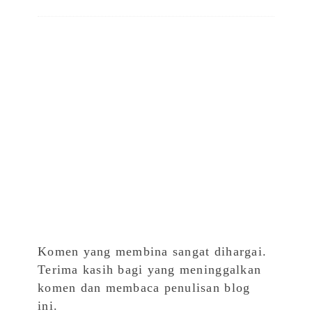
Komen yang membina sangat dihargai.
Terima kasih bagi yang meninggalkan
komen dan membaca penulisan blog
ini.