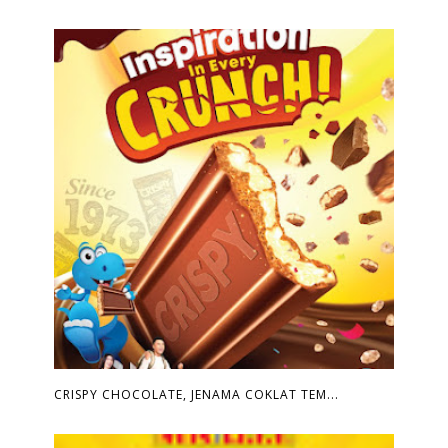
CRISPY CHOCOLATE, JENAMA COKLAT TEM...