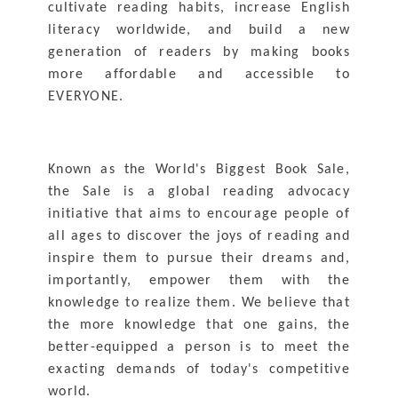
cultivate reading habits, increase English 
literacy worldwide, and build a new 
generation of readers by making books 
more affordable and accessible to 
EVERYONE.
Known as the World's Biggest Book Sale, 
the Sale is a global reading advocacy 
initiative that aims to encourage people of 
all ages to discover the joys of reading and 
inspire them to pursue their dreams and, 
importantly, empower them with the 
knowledge to realize them. We believe that 
the more knowledge that one gains, the 
better-equipped a person is to meet the 
exacting demands of today's competitive 
world.