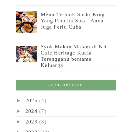
Menu Terbaik Sushi King
Yang Penulis Suka, Anda
Juga Perlu Cuba
Syok Makan Malam di NR
Cafe Heritage Kuala
Terengganu bersama
Keluarga!
BLOG ARCHIVE
►
2025
(4)
►
2024
(7)
►
2023
(8)