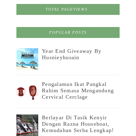
TOTAL PAGEVIEWS
POPULAR POSTS
Year End Giveaway By
Husnieyhusain
Pengalaman Ikat Pangkal
Rahim Semasa Mengandung
Cervical Cerclage
Berlayar Di Tasik Kenyir
Dengan Razna Houseboat,
Kemudahan Serba Lengkap!