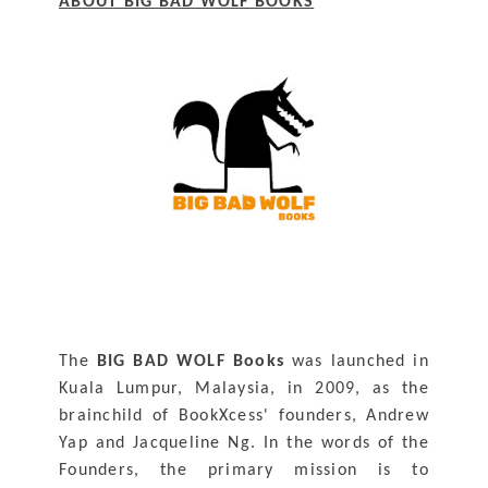
ABOUT BIG BAD WOLF BOOKS
The 
BIG BAD WOLF Books
 was launched in 
Kuala Lumpur, Malaysia, in 2009, as the 
brainchild of BookXcess' founders, Andrew 
Yap and Jacqueline Ng. In the words of the 
Founders, the primary mission is to 