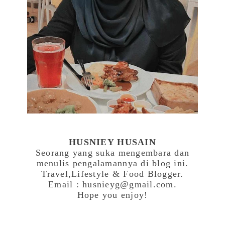
HUSNIEY HUSAIN
Seorang yang suka mengembara dan
menulis pengalamannya di blog ini.
Travel,Lifestyle & Food Blogger.
Email : husnieyg@gmail.com.
Hope you enjoy!