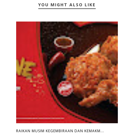
YOU MIGHT ALSO LIKE
RAIKAN MUSIM KEGEMBIRAAN DAN KEMAKM...