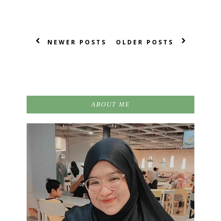
NEWER POSTS
OLDER POSTS
ABOUT ME