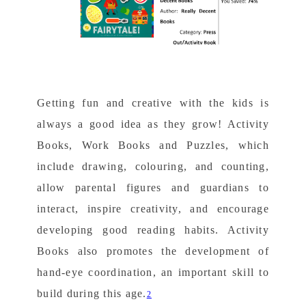
Getting fun and creative with the kids is
always a good idea as they grow! Activity
Books, Work Books and Puzzles, which
include drawing, colouring, and counting,
allow parental figures and guardians to
interact, inspire creativity, and encourage
developing good reading habits. Activity
Books also promotes the development of
hand-eye coordination, an important skill to
build during this age.
2