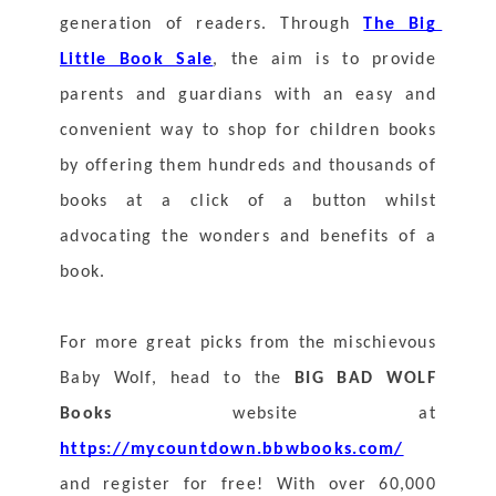
generation of readers. Through 
The Big 
Little Book Sale
, the aim is to provide 
parents and guardians with an easy and 
convenient way to shop for children books 
by offering them hundreds and thousands of 
books at a click of a button whilst 
advocating the wonders and benefits of a 
book. 
For more great picks from the mischievous 
Baby Wolf, head to the 
BIG BAD WOLF 
Books
 website at 
https://mycountdown.bbwbooks.com/
and register for free! With over 60,000 