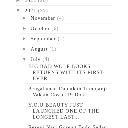
►
2022
(28)
▼
2021
(37)
►
November
(4)
►
October
(6)
►
September
(1)
►
August
(1)
▼
July
(4)
BIG BAD WOLF BOOKS
RETURNS WITH ITS FIRST-
EVER
Pengalaman Dapatkan Temujanji
Vaksin Covid-19 Dos ...
Y.O.U BEAUTY JUST
LAUNCHED ONE OF THE
LONGEST LAST...
Resepi Nasi Goreng Bodo Sedap