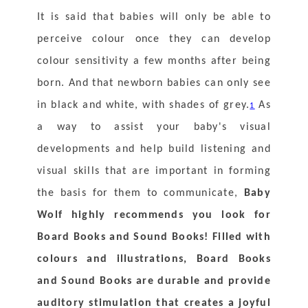
It is said that babies will only be able to 
perceive colour once they can develop 
colour sensitivity a few months after being 
born. And that newborn babies can only see 
in black and white, with shades of grey.
 As 
1
a way to assist your baby's visual 
developments and help build listening and 
visual skills that are important in forming 
the basis for them to communicate, 
Baby 
Wolf highly recommends you look for 
Board Books and Sound Books! Filled with 
colours and illustrations, Board Books 
and Sound Books are durable and provide 
auditory stimulation that creates a joyful 