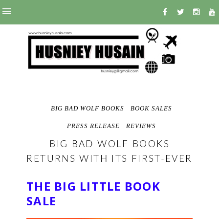
BIG BAD WOLF BOOKS
BOOK SALES
PRESS RELEASE
REVIEWS
BIG BAD WOLF BOOKS
RETURNS WITH ITS FIRST-EVER
THE BIG LITTLE BOOK
SALE