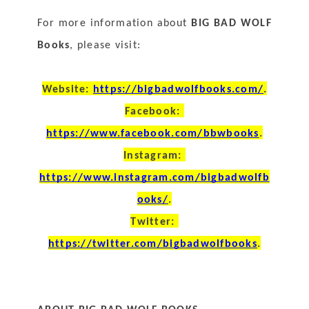
For more information about 
BIG BAD WOLF 
Books
, please visit:
Website: 
https://bigbadwolfbooks.com/
.
Facebook: 
https://www.facebook.com/bbwbooks
.
Instagram: 
https://www.instagram.com/bigbadwolfb
ooks/
.
Twitter: 
https://twitter.com/bigbadwolfbooks
.