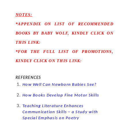
NOTES:
*APPENDIX ON LIST OF RECOMMENDED 
BOOKS BY BABY WOLF, KINDLY CLICK ON 
THIS LINK:
*FOR THE FULL LIST OF PROMOTIONS, 
KINDLY CLICK ON THIS LINK:
REFERENCES
How Well Can Newborn Babies See?
How Books Develop Fine Motor Skills
Teaching Literature Enhances 
Communication Skills – a Study with 
Special Emphasis on Poetry