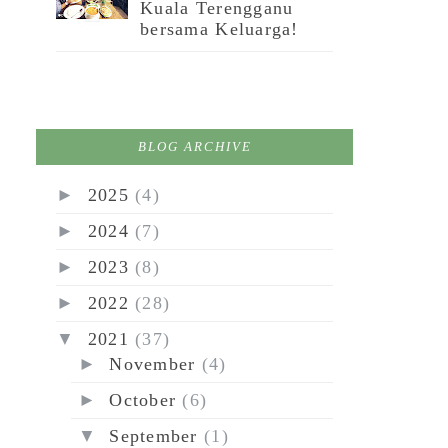
Kuala Terengganu
bersama Keluarga!
BLOG ARCHIVE
►
2025
(4)
►
2024
(7)
►
2023
(8)
►
2022
(28)
▼
2021
(37)
►
November
(4)
►
October
(6)
▼
September
(1)