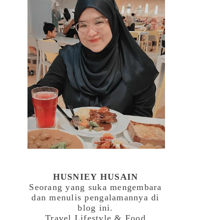
HUSNIEY HUSAIN
Seorang yang suka mengembara
dan menulis pengalamannya di
blog ini.
Travel,Lifestyle & Food