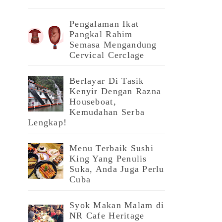
Pengalaman Ikat
Pangkal Rahim
Semasa Mengandung
Cervical Cerclage
Berlayar Di Tasik
Kenyir Dengan Razna
Houseboat,
Kemudahan Serba
Lengkap!
Menu Terbaik Sushi
King Yang Penulis
Suka, Anda Juga Perlu
Cuba
Syok Makan Malam di
NR Cafe Heritage