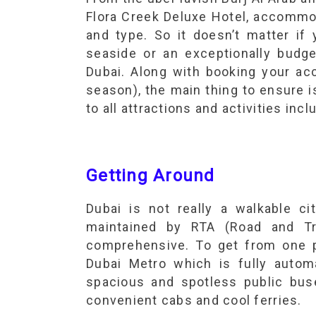
Flora Creek Deluxe Hotel, accommo
and type. So it doesn’t matter if
seaside or an exceptionally budget
Dubai. Along with booking your ac
season), the main thing to ensure 
to all attractions and activities inc
Getting Around
Dubai is not really a walkable cit
maintained by RTA (Road and Tra
comprehensive. To get from one p
Dubai Metro which is fully autom
spacious and spotless public bus
convenient cabs and cool ferries.