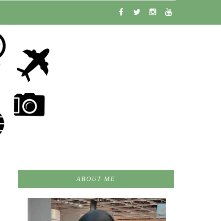
ABOUT ME