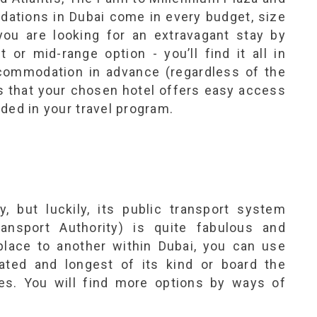
dations in Dubai come in every budget, size
 you are looking for an extravagant stay by
 or mid-range option - you’ll find it all in
commodation in advance (regardless of the
is that your chosen hotel offers easy access
luded in your travel program.
y, but luckily, its public transport system
nsport Authority) is quite fabulous and
lace to another within Dubai, you can use
ated and longest of its kind or board the
es. You will find more options by ways of