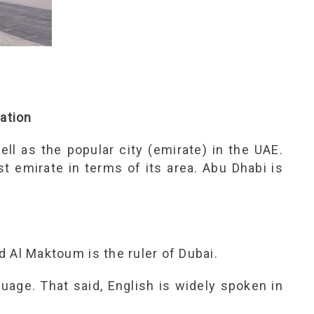
mation
ell as the popular city (emirate) in the UAE.
st emirate in terms of its area. Abu Dhabi is
Al Maktoum is the ruler of Dubai.
guage. That said, English is widely spoken in