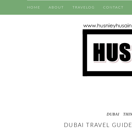
HOME
ABOUT
TRAVELOG
CONTACT
DUBAI
THI
DUBAI TRAVEL GUIDE