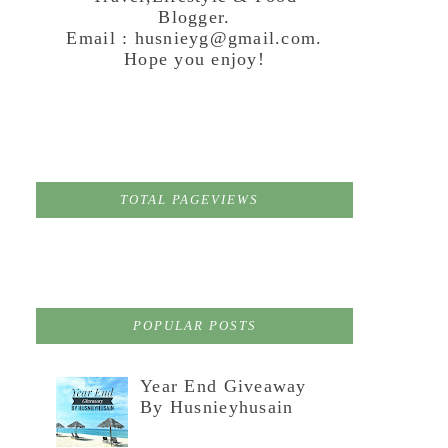
Blogger.
Email : husnieyg@gmail.com.
Hope you enjoy!
TOTAL PAGEVIEWS
POPULAR POSTS
Year End Giveaway
By Husnieyhusain