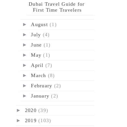
Dubai Travel Guide for
First Time Travelers
►
August
(1)
►
July
(4)
►
June
(1)
►
May
(1)
►
April
(7)
►
March
(8)
►
February
(2)
►
January
(2)
►
2020
(39)
►
2019
(103)