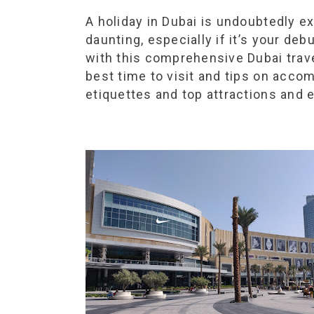
A holiday in Dubai is undoubtedly e
daunting, especially if it’s your de
with this comprehensive Dubai trav
best time to visit and tips on acco
etiquettes and top attractions and 