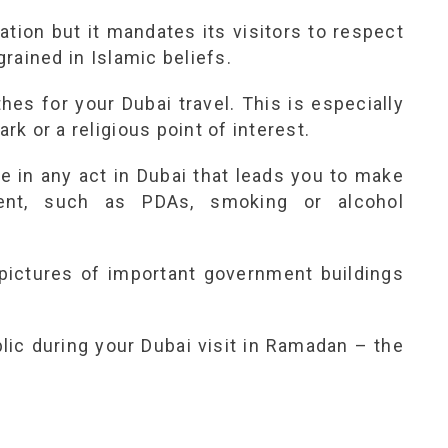
ation but it mandates its visitors to respect
ngrained in Islamic beliefs.
es for your Dubai travel. This is especially
ark or a religious point of interest.
e in any act in Dubai that leads you to make
ment, such as PDAs, smoking or alcohol
 pictures of important government buildings
blic during your Dubai visit in Ramadan – the