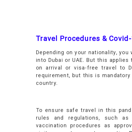
Travel Procedures & Covid-
Depending on your nationality, you 
into Dubai or UAE. But this applies 
on arrival or visa-free travel to
requirement, but this is mandatory
country.
To ensure safe travel in this pan
rules and regulations, such a
vaccination procedures as appr