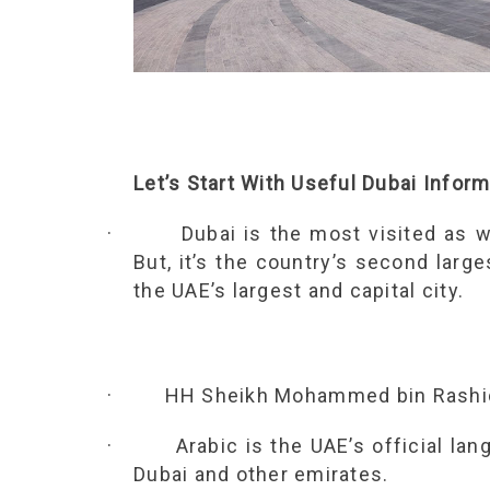
Let’s Start With Useful Dubai Infor
·
Dubai is the most visited as w
But, it’s the country’s second large
the UAE’s largest and capital city.
·
HH Sheikh Mohammed bin Rashid 
·
Arabic is the UAE’s official lan
Dubai and other emirates.