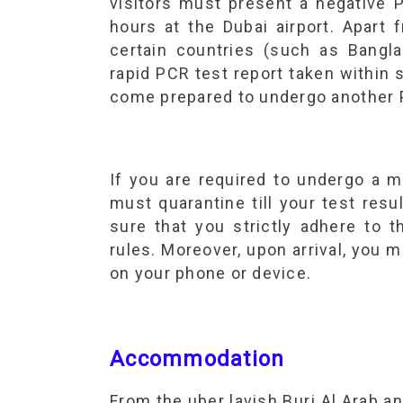
visitors must present a negative 
hours at the Dubai airport. Apart 
certain countries (such as Bangla
rapid PCR test report taken within s
come prepared to undergo another PC
If you are required to undergo a m
must quarantine till your test resul
sure that you strictly adhere to 
rules. Moreover, upon arrival, yo
on your phone or device.
Accommodation
From the uber lavish Burj Al Arab a