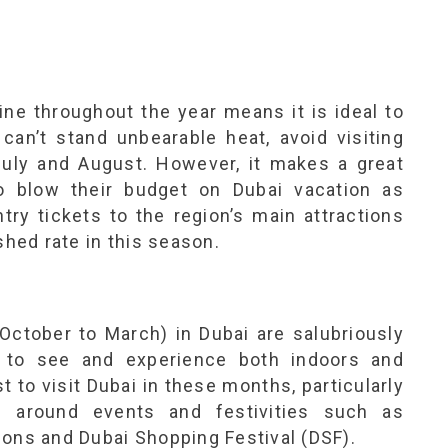
ne throughout the year means it is ideal to
 can’t stand unbearable heat, avoid visiting
uly and August. However, it makes a great
o blow their budget on Dubai vacation as
try tickets to the region’s main attractions
shed rate in this season.
 October to March) in Dubai are salubriously
s to see and experience both indoors and
t to visit Dubai in these months, particularly
re around events and festivities such as
ions and Dubai Shopping Festival (DSF).