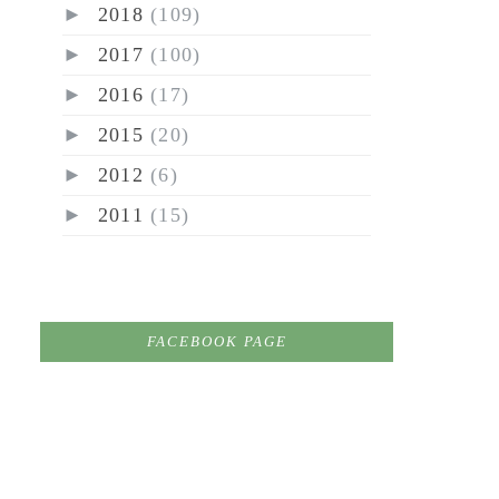
►
2018
(109)
►
2017
(100)
►
2016
(17)
►
2015
(20)
►
2012
(6)
►
2011
(15)
FACEBOOK PAGE