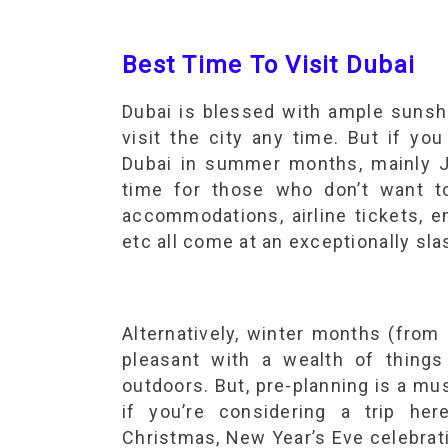
Best Time To Visit Dubai
Dubai is blessed with ample sunshi
visit the city any time. But if you
Dubai in summer months, mainly J
time for those who don’t want t
accommodations, airline tickets, en
etc all come at an exceptionally sla
Alternatively, winter months (from
pleasant with a wealth of thing
outdoors. But, pre-planning is a mus
if you’re considering a trip he
Christmas, New Year’s Eve celebrat