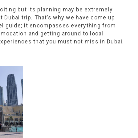
xciting but its planning may be extremely
but Dubai trip. That’s why we have come up
el guide; it encompasses everything from
mmodation and getting around to local
experiences that you must not miss in Dubai.