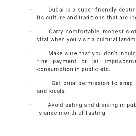
·
Dubai is a super friendly destin
its culture and traditions that are i
·
Carry comfortable, modest cloth
vital when you visit a cultural landm
·
Make sure that you don’t indulg
fine payment or jail imprison
consumption in public etc.
·
Get prior permission to snap
and locals.
·
Avoid eating and drinking in pu
Islamic month of fasting.