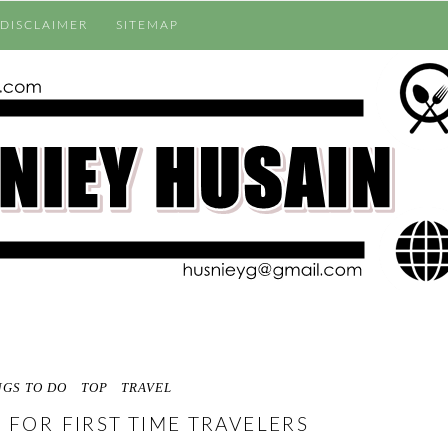
DISCLAIMER
SITEMAP
NGS TO DO
TOP
TRAVEL
 FOR FIRST TIME TRAVELERS