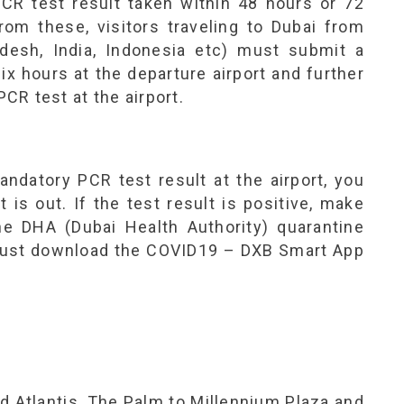
PCR test result taken within 48 hours or 72
from these, visitors traveling to Dubai from
desh, India, Indonesia etc) must submit a
ix hours at the departure airport and further
R test at the airport.
andatory PCR test result at the airport, you
t is out. If the test result is positive, make
the DHA (Dubai Health Authority) quarantine
u must download the COVID19 – DXB Smart App
nd Atlantis, The Palm to Millennium Plaza and