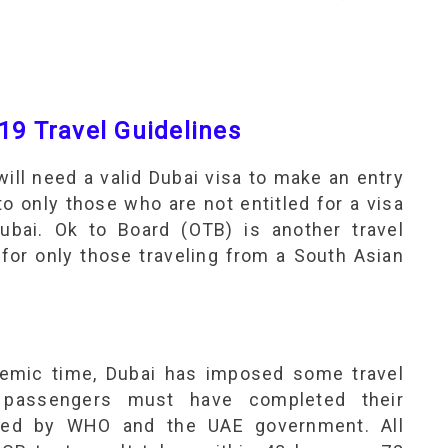
19 Travel Guidelines
will need a valid Dubai visa to make an entry
to only those who are not entitled for a visa
 Dubai. Ok to Board (OTB) is another travel
 for only those traveling from a South Asian
demic time, Dubai has imposed some travel
s passengers must have completed their
oved by WHO and the UAE government. All