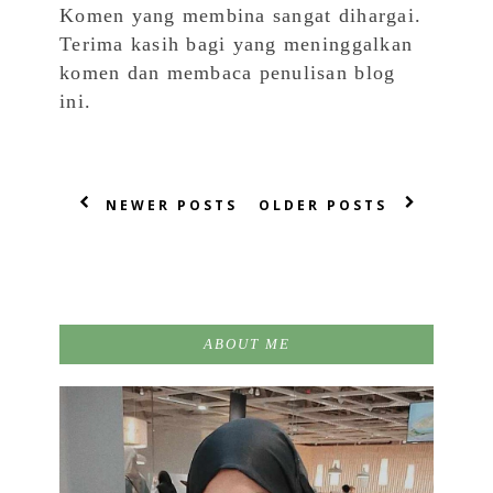
Komen yang membina sangat dihargai.
Terima kasih bagi yang meninggalkan
komen dan membaca penulisan blog
ini.
NEWER POSTS
OLDER POSTS
ABOUT ME