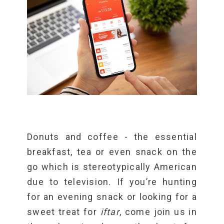
Donuts and coffee - the essential
breakfast, tea or even snack on the
go which is stereotypically American
due to television. If you’re hunting
for an evening snack or looking for a
sweet treat for
iftar
, come join us in