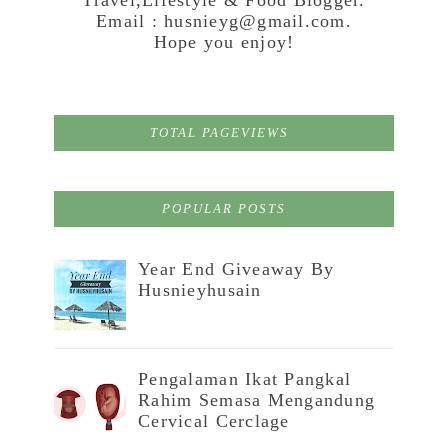
Email : husnieyg@gmail.com.
Hope you enjoy!
TOTAL PAGEVIEWS
POPULAR POSTS
Year End Giveaway By
Husnieyhusain
Pengalaman Ikat Pangkal
Rahim Semasa Mengandung
Cervical Cerclage