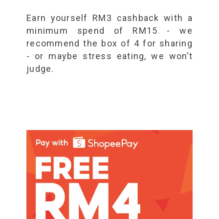
Earn yourself RM3 cashback with a
minimum spend of RM15 - we
recommend the box of 4 for sharing
- or maybe stress eating, we won’t
judge.