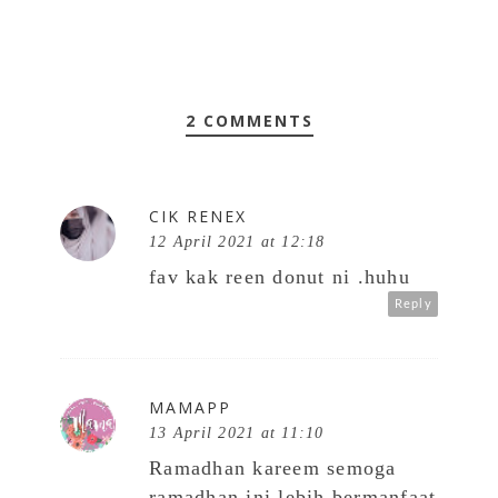
2 COMMENTS
CIK RENEX
12 April 2021 at 12:18
fav kak reen donut ni .huhu
Reply
MAMAPP
13 April 2021 at 11:10
Ramadhan kareem semoga
ramadhan ini lebih bermanfaat