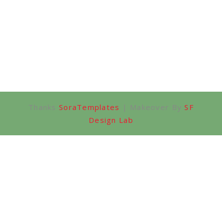
Thanks
SoraTemplates
| Makeover By
SF
Design Lab