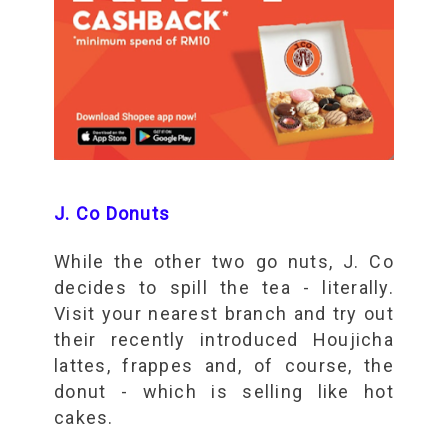
J. Co Donuts
While the other two go nuts, J. Co
decides to spill the tea - literally.
Visit your nearest branch and try out
their recently introduced Houjicha
lattes, frappes and, of course, the
donut - which is selling like hot
cakes.