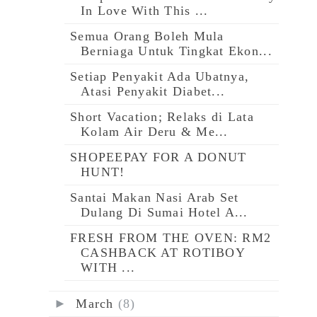
In Love With This ...
Semua Orang Boleh Mula
Berniaga Untuk Tingkat Ekon...
Setiap Penyakit Ada Ubatnya,
Atasi Penyakit Diabet...
Short Vacation; Relaks di Lata
Kolam Air Deru & Me...
SHOPEEPAY FOR A DONUT
HUNT!
Santai Makan Nasi Arab Set
Dulang Di Sumai Hotel A...
FRESH FROM THE OVEN: RM2
CASHBACK AT ROTIBOY
WITH ...
►
March
(8)