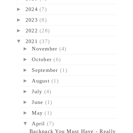
►
2024
(7)
►
2023
(8)
►
2022
(28)
▼
2021
(37)
►
November
(4)
►
October
(6)
►
September
(1)
►
August
(1)
►
July
(4)
►
June
(1)
►
May
(1)
▼
April
(7)
Backpack You Must Have - Really