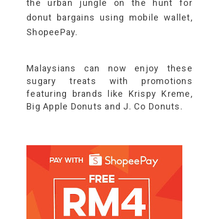
the urban jungle on the hunt for
donut bargains using mobile wallet,
ShopeePay.
Malaysians can now enjoy these
sugary treats with promotions
featuring brands like Krispy Kreme,
Big Apple Donuts and J. Co Donuts.