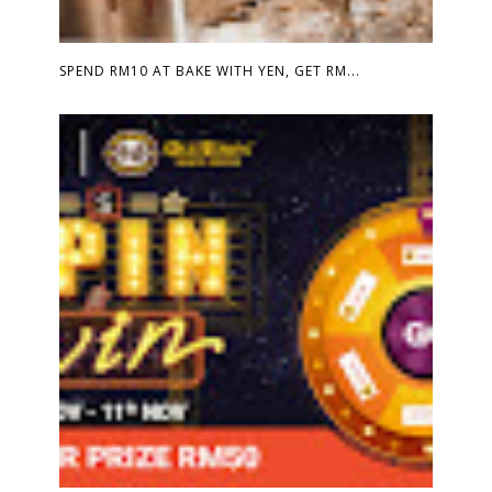
SPEND RM10 AT BAKE WITH YEN, GET RM...