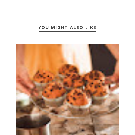
YOU MIGHT ALSO LIKE