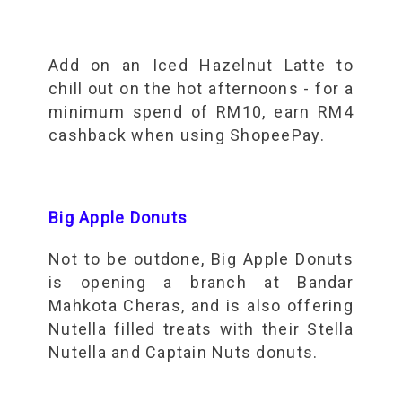
Add on an Iced Hazelnut Latte to
chill out on the hot afternoons - for a
minimum spend of RM10, earn RM4
cashback when using ShopeePay.
Big Apple Donuts
Not to be outdone, Big Apple Donuts
is opening a branch at Bandar
Mahkota Cheras, and is also offering
Nutella filled treats with their Stella
Nutella and Captain Nuts donuts.