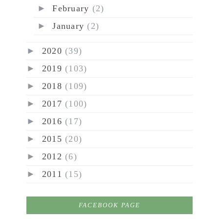
►
February
(2)
►
January
(2)
►
2020
(39)
►
2019
(103)
►
2018
(109)
►
2017
(100)
►
2016
(17)
►
2015
(20)
►
2012
(6)
►
2011
(15)
FACEBOOK PAGE