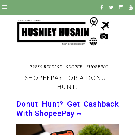
PRESS RELEASE
SHOPEE
SHOPPING
SHOPEEPAY FOR A DONUT
HUNT!
Donut Hunt? Get Cashback
With ShopeePay ~