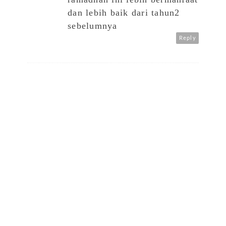
dan lebih baik dari tahun2
sebelumnya
Reply