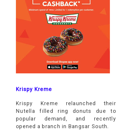
Krispy Kreme
Krispy Kreme relaunched their
Nutella filled ring donuts due to
popular demand, and recently
opened a branch in Bangsar South.