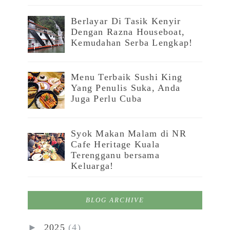
Berlayar Di Tasik Kenyir
Dengan Razna Houseboat,
Kemudahan Serba Lengkap!
Menu Terbaik Sushi King
Yang Penulis Suka, Anda
Juga Perlu Cuba
Syok Makan Malam di NR
Cafe Heritage Kuala
Terengganu bersama
Keluarga!
BLOG ARCHIVE
►
2025
(4)