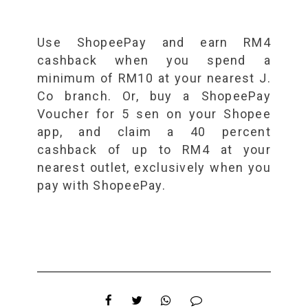
Use ShopeePay and earn RM4
cashback when you spend a
minimum of RM10 at your nearest J.
Co branch. Or, buy a ShopeePay
Voucher for 5 sen on your Shopee
app, and claim a 40 percent
cashback of up to RM4 at your
nearest outlet, exclusively when you
pay with ShopeePay.