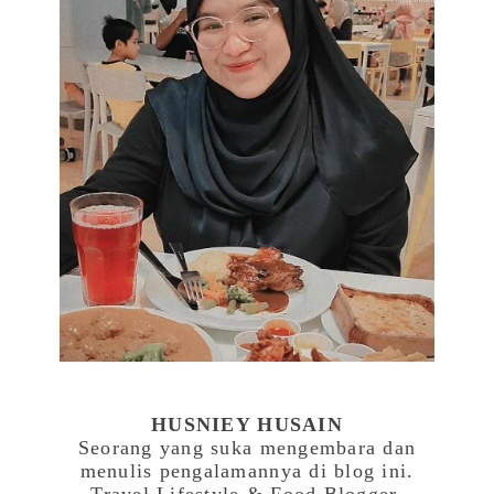
HUSNIEY HUSAIN
Seorang yang suka mengembara dan
menulis pengalamannya di blog ini.
Travel,Lifestyle & Food Blogger.