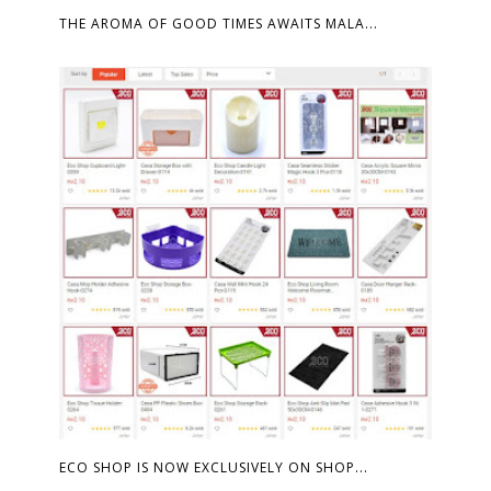
THE AROMA OF GOOD TIMES AWAITS MALA...
ECO SHOP IS NOW EXCLUSIVELY ON SHOP...