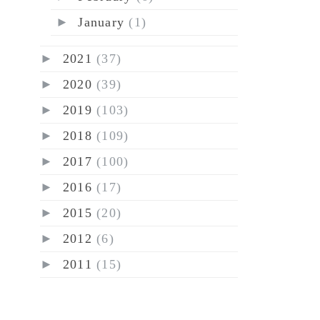
►
January
(1)
►
2021
(37)
►
2020
(39)
►
2019
(103)
►
2018
(109)
►
2017
(100)
►
2016
(17)
►
2015
(20)
►
2012
(6)
►
2011
(15)