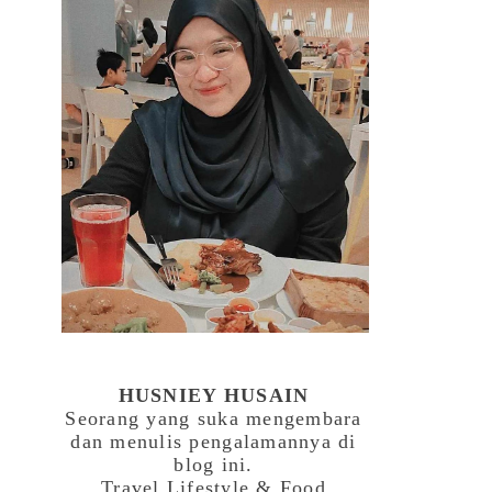
HUSNIEY HUSAIN
Seorang yang suka mengembara
dan menulis pengalamannya di
blog ini.
Travel,Lifestyle & Food