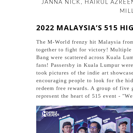
JANNA NICK, HAIRUL AZRE
MIL
2022 MALAYSIA’S 515 HI
The M-World frenzy hit Malaysia from 
together to fight for victory! Multipl
Bang were scattered across Kuala Lum
fans! Passersby in Kuala Lumpur were 
took pictures of the indie art showcas
encouraging people to look for the hi
redeem free rewards. A group of five g
represent the heart of 515 event - "W