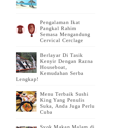
Pengalaman Ikat
Pangkal Rahim
Semasa Mengandung
Cervical Cerclage
Berlayar Di Tasik
Kenyir Dengan Razna
Houseboat,
Kemudahan Serba
Lengkap!
Menu Terbaik Sushi
King Yang Penulis
Suka, Anda Juga Perlu
Cuba
Syok Makan Malam di