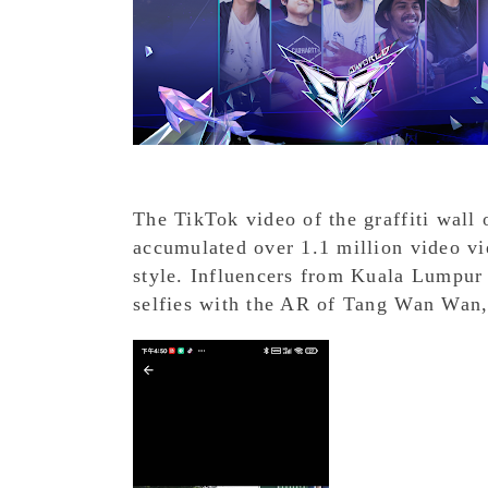
The TikTok video of the graffiti wal
accumulated over 1.1 million video vie
style. Influencers from Kuala Lumpur
selfies with the AR of Tang Wan Wan,