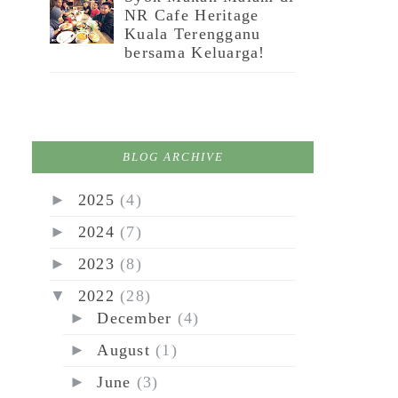
NR Cafe Heritage
Kuala Terengganu
bersama Keluarga!
BLOG ARCHIVE
►
2025
(4)
►
2024
(7)
►
2023
(8)
▼
2022
(28)
►
December
(4)
►
August
(1)
►
June
(3)