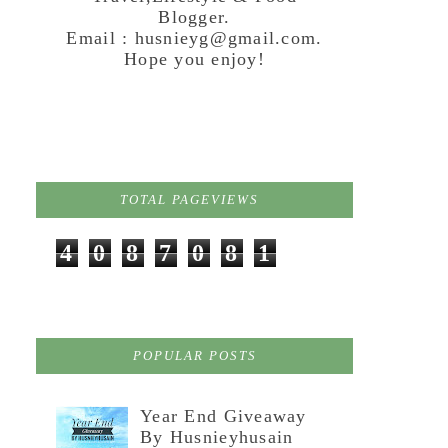
Blogger.
Email : husnieyg@gmail.com.
Hope you enjoy!
TOTAL PAGEVIEWS
4
0
8
7
0
8
1
POPULAR POSTS
Year End Giveaway
By Husnieyhusain