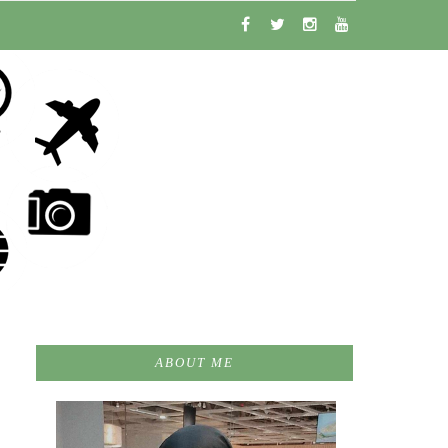
ABOUT ME