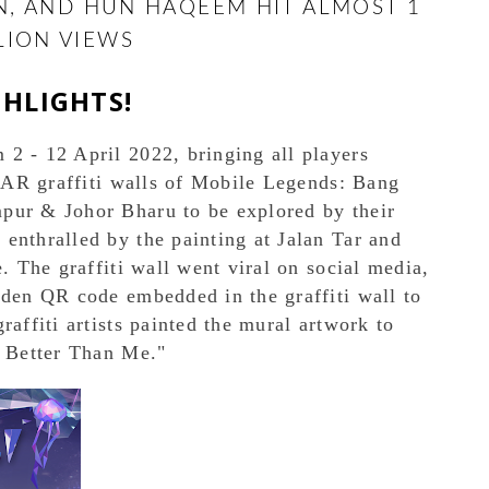
EN, AND HUN HAQEEM HIT ALMOST 1
LION VIEWS
GHLIGHTS!
2 - 12 April 2022, bringing all players
e AR graffiti walls of Mobile Legends: Bang
pur & Johor Bharu to be explored by their
enthralled by the painting at Jalan Tar and
e. The graffiti wall went viral on social media,
dden QR code embedded in the graffiti wall to
raffiti artists painted the mural artwork to
e Better Than Me."