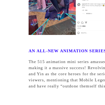
AN ALL-NEW ANIMATION SERIE
The 515 animation mini series amasse
making it a massive success! Revolvi
and Yin as the core heroes for the ser
viewers, mentioning that Mobile Lege
and have really “outdone themself thi