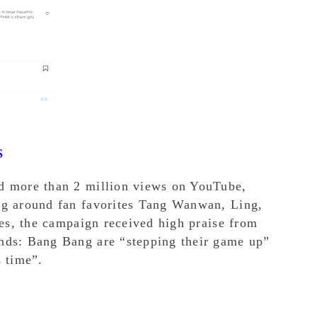
S
d more than 2 million views on YouTube,
ng around fan favorites Tang Wanwan, Ling,
ies, the campaign received high praise from
nds: Bang Bang are “stepping their game up”
s time”.