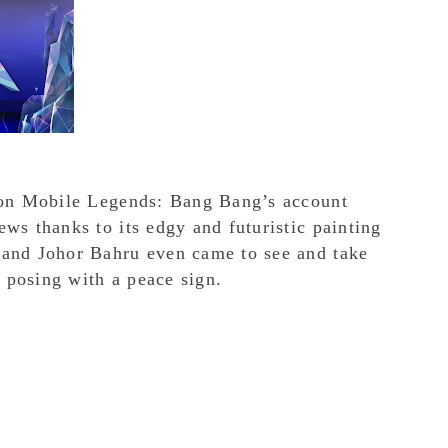
l on Mobile Legends: Bang Bang’s account
ws thanks to its edgy and futuristic painting
 and Johor Bahru even came to see and take
 posing with a peace sign.