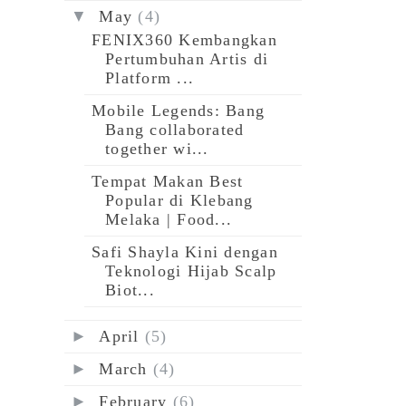
▼
May
(4)
FENIX360 Kembangkan
Pertumbuhan Artis di
Platform ...
Mobile Legends: Bang
Bang collaborated
together wi...
Tempat Makan Best
Popular di Klebang
Melaka | Food...
Safi Shayla Kini dengan
Teknologi Hijab Scalp
Biot...
►
April
(5)
►
March
(4)
►
February
(6)