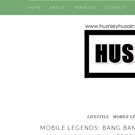
HOME
ABOUT
TRAVELOG
CONTACT
LIFESTYLE
MOBILE L
MOBILE LEGENDS: BANG BA