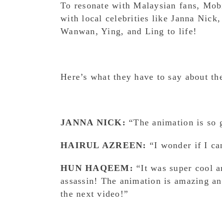
To resonate with Malaysian fans, Mob
with local celebrities like Janna Nic
Wanwan, Ying, and Ling to life!
Here’s what they have to say about th
JANNA NICK:
“The animation is so
HAIRUL AZREEN:
“I wonder if I ca
HUN HAQEEM:
“It was super cool an
assassin! The animation is amazing a
the next video!”