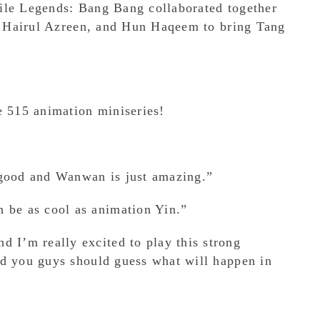
ile Legends: Bang Bang collaborated together
k, Hairul Azreen, and Hun Haqeem to bring Tang
e 515 animation miniseries!
 good and Wanwan is just amazing.”
n be as cool as animation Yin.”
d I’m really excited to play this strong
nd you guys should guess what will happen in