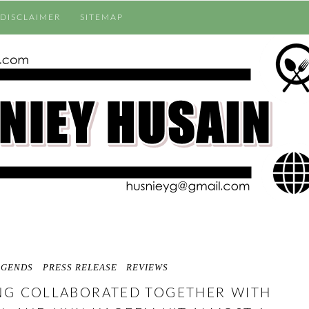
DISCLAIMER
SITEMAP
EGENDS
PRESS RELEASE
REVIEWS
NG COLLABORATED TOGETHER WITH